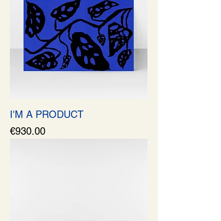
I'M A PRODUCT
Price
€930.00