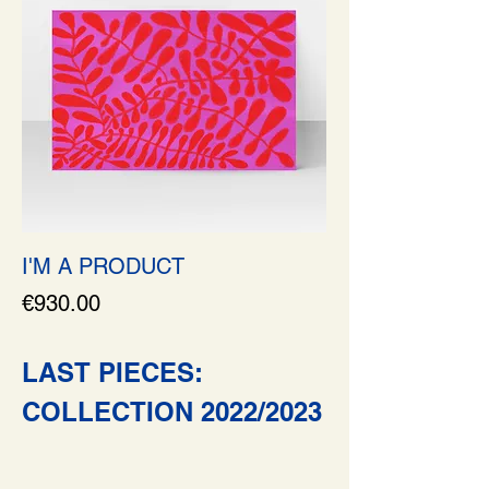
I'M A PRODUCT
Price
€930.00
LAST PIECES:
COLLECTION 2022/2023