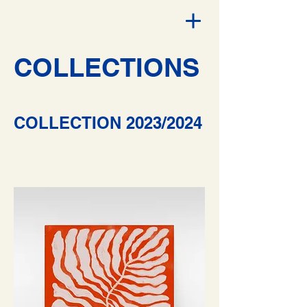
COLLECTIONS
COLLECTION 2023/2024