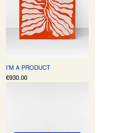
I'M A PRODUCT
Price
€930.00