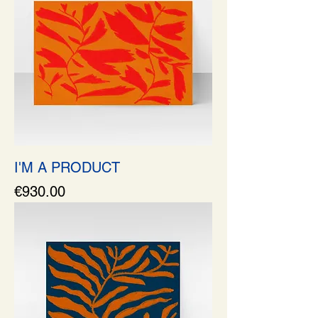
I'M A PRODUCT
Price
€930.00