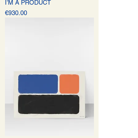
I'M A PRODUCT
Price
€930.00