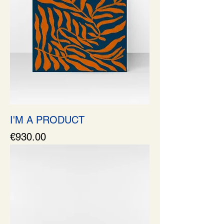
I'M A PRODUCT
Price
€930.00