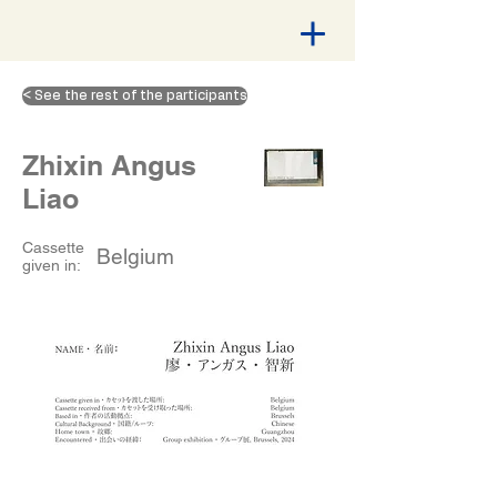
< See the rest of the participants
Zhixin Angus
Liao
Cassette
Belgium
given in: