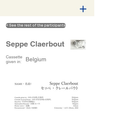
< See the rest of the participants
Seppe Claerbout
Cassette
Belgium
given in: