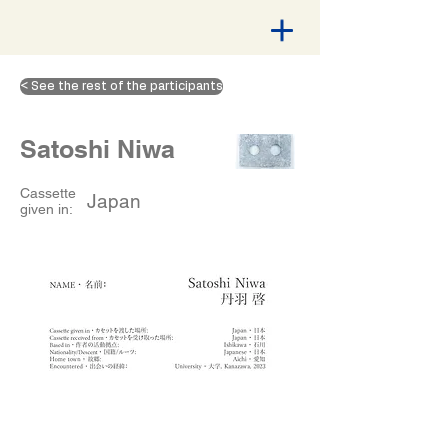
< See the rest of the participants
Satoshi Niwa
Cassette
Japan
given in: