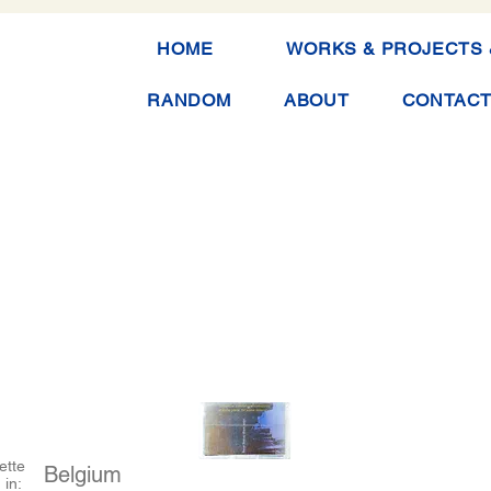
HOME
WORKS & PROJECTS 
RANDOM
ABOUT
CONTAC
ette
Belgium
 in: