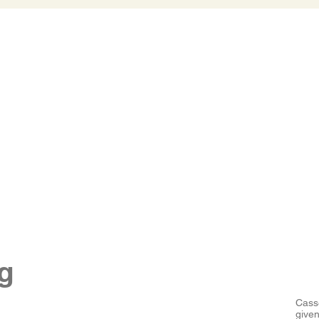
g
Cass
given