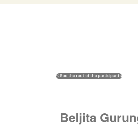
< See the rest of the participants
Beljita Gurun