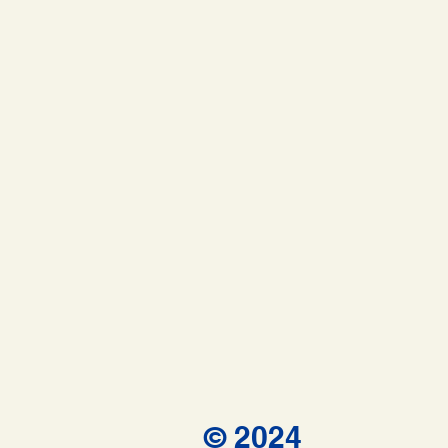
© 2024