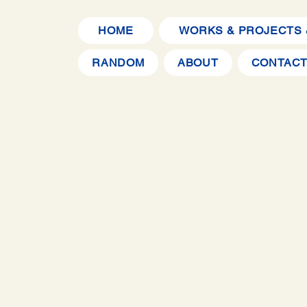
HOME
WORKS & PROJECTS 
RANDOM
ABOUT
CONTAC