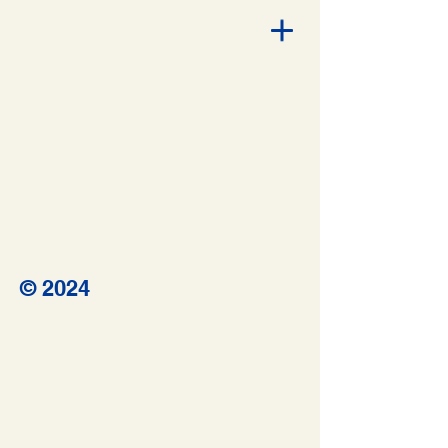
© 2024