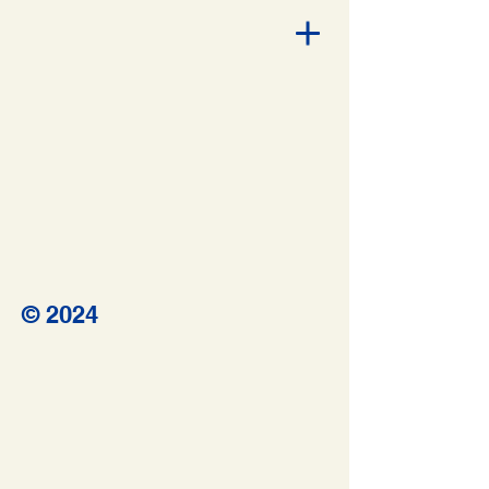
© 2024