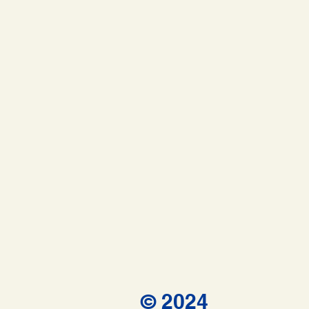
© 2024