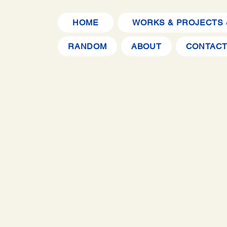
HOME
WORKS & PROJECTS 
RANDOM
ABOUT
CONTAC