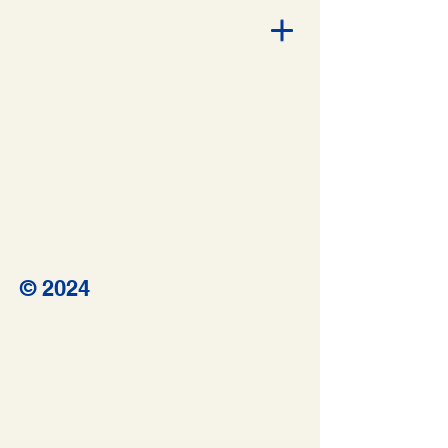
© 2024